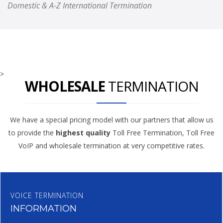
Domestic & A-Z International Termination
>
WHOLESALE
TERMINATION
We have a special pricing model with our partners that allow us
to provide the
highest quality
Toll Free Termination, Toll Free
VoIP and wholesale termination at very competitive rates.
VOICE TERMINATION
INFORMATION