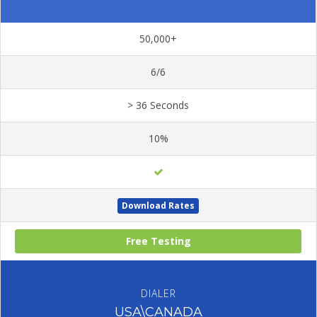
50,000+
6/6
> 36 Seconds
10%
Download Rates
Free Testing
DIALER
USA\CANADA