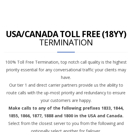
USA/CANADA TOLL FREE (18YY)
TERMINATION
100% Toll Free Termination, top notch call quality is the highest
priority essential for any conversational traffic your clients may
have.
Our tier 1 and direct carrier partners provide us the ability to
route calls with the up-most priority and redundancy to ensure
your customers are happy.
Make calls to any of the following prefixes 1833, 1844,
1855, 1866, 1877, 1888 and 1800 in the USA and Canada.
Select from the closest server to you from the following and
optionally select another for failover.