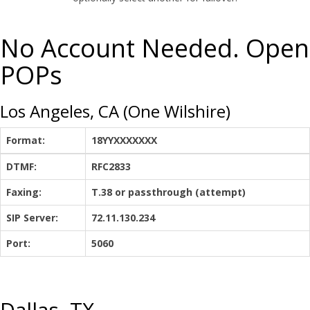
No Account Needed. Open
POPs
Los Angeles, CA (One Wilshire)
Format:
18YYXXXXXXX
DTMF:
RFC2833
Faxing:
T.38 or passthrough (attempt)
SIP Server:
72.11.130.234
Port:
5060
Dallas, TX