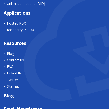
Unlimited Inbound (DID)
Applications
Hosted PBX
Raspberry Pi PBX
Resources
Blog
Contact us
FAQ
Linked IN
Twitter
Sitemap
Blog
Email Newsletter