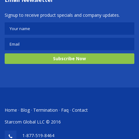
Signup to receive product specials and company updates.
Subscribe Now
Home
·
Blog
·
Termination
·
Faq
·
Contact
Starcom Global LLC © 2016
1-877-519-8464