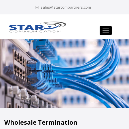
sales@starcompartners.com
Toggle
navigation
Wholesale Termination