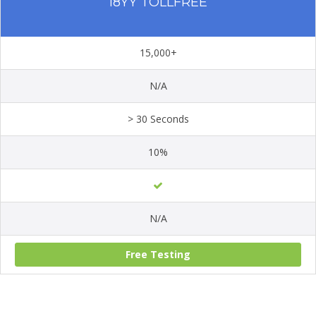
18YY TOLLFREE
15,000+
N/A
> 30 Seconds
10%
N/A
Free Testing