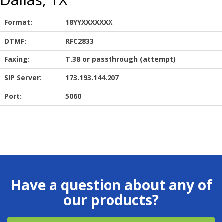
Format:
18YYXXXXXXX
DTMF:
RFC2833
Faxing:
T.38 or passthrough (attempt)
SIP Server:
173.193.144.207
Port:
5060
Have a question about any of
our products?