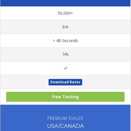
50,000+
6/6
> 48 Seconds
5%
Download Rates
Free Testing
PREMIUM DIALER
USA/CANADA