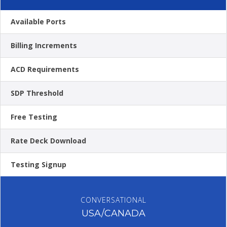
Available Ports
Billing Increments
ACD Requirements
SDP Threshold
Free Testing
Rate Deck Download
Testing Signup
CONVERSATIONAL
USA/CANADA