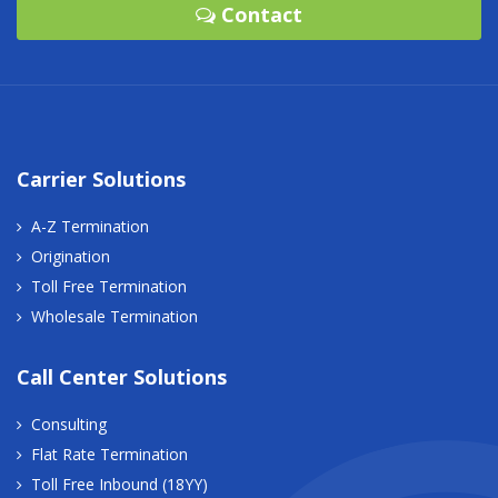
Contact
Carrier Solutions
A-Z Termination
Origination
Toll Free Termination
Wholesale Termination
Call Center Solutions
Consulting
Flat Rate Termination
Toll Free Inbound (18YY)