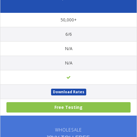
50,000+
6/6
N/A
N/A
Download Rates
Free Testing
WHOLESALE